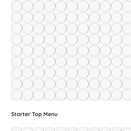
Starter Top Menu