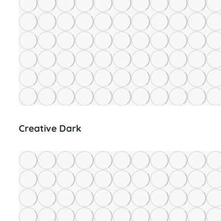
Creative Dark