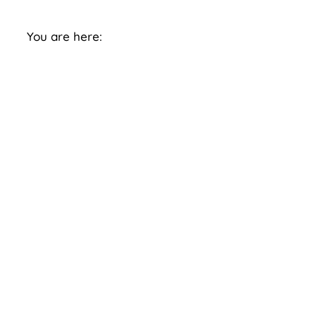
You are here: