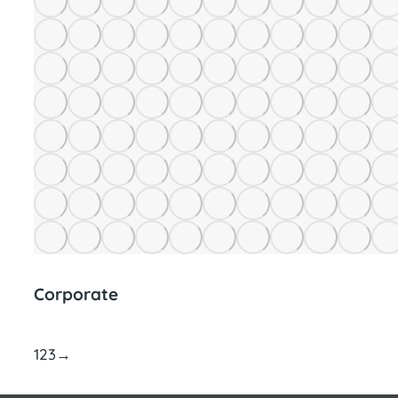
Corporate
1
2
3
→