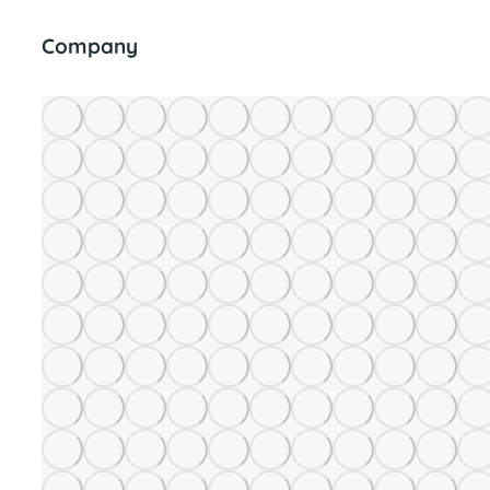
Company