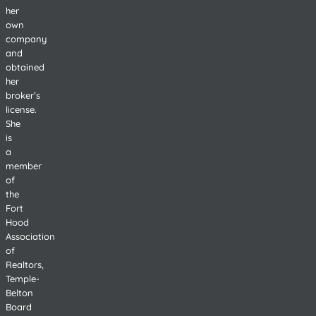
her
own
company
and
obtained
her
broker’s
license.
She
is
a
member
of
the
Fort
Hood
Association
of
Realtors,
Temple-
Belton
Board