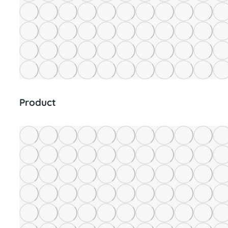
Product