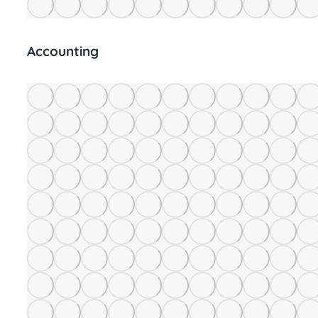
Accounting