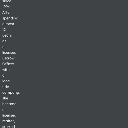
since
1994.
After
spending
almost
12
years
as
a
licensed
Escrow
Officer
with
a
local
title
company,
she
became
a
licensed
realtor,
started