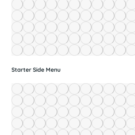
Starter Side Menu