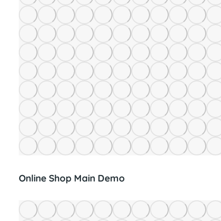
Online Shop Main Demo