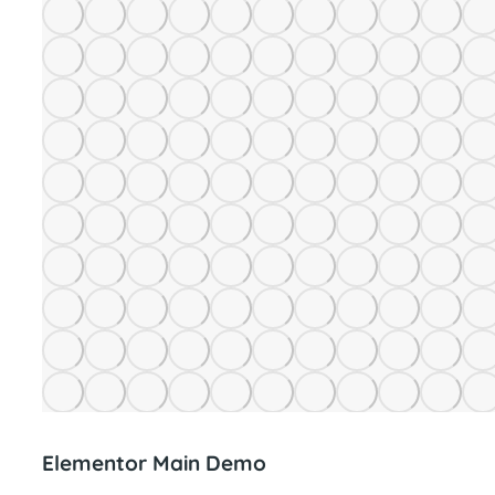
Elementor Main Demo