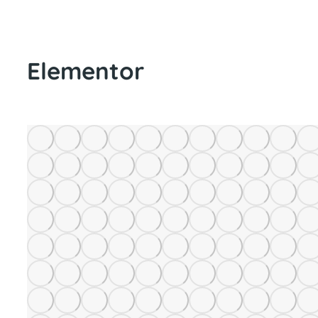
Elementor