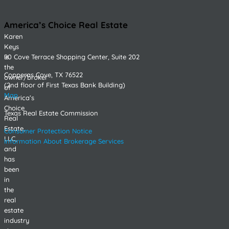
America’s Choice Real Estate
Karen
Keys
90 Cove Terrace Shopping Center, Suite 202
is
the
Copperas Cove, TX 76522
owner/broker
(2nd floor of First Texas Bank Building)
of
Map
America’s
Choice
Texas Real Estate Commission
Real
Estate,
Consumer Protection Notice
LLC,
Information About Brokerage Services
and
has
been
in
the
real
estate
industry