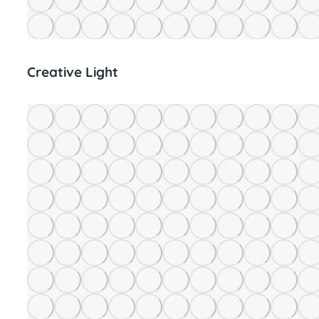
Creative Light