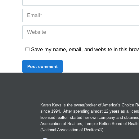
Email *
Website
Save my name, email, and website in this brow
Post comment
Karen Keys is the owner/broker of America’s Choice Re
since 1994. After spending almost 12 years as a licen
licensed realtor, started her own company and obtaine
Association of Realtors, Temple-Belton Board of Real
(National Association of Realtors®)