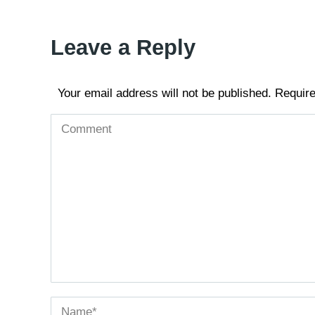
Leave a Reply
Your email address will not be published. Requir
Comment
Name *