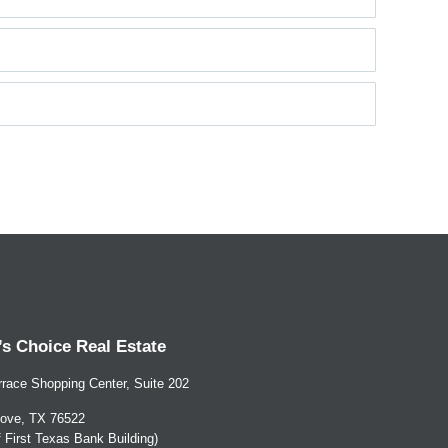
s Choice Real Estate
race Shopping Center, Suite 202
ove, TX 76522
of First Texas Bank Building)