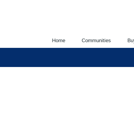
Home
Communities
Bu