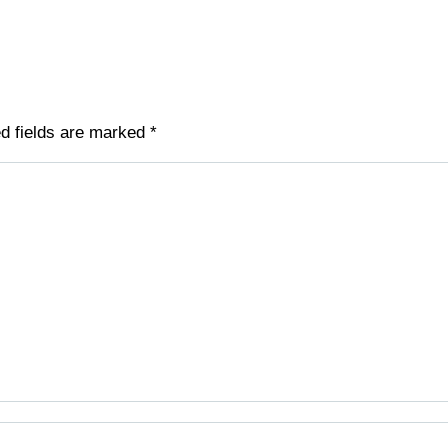
ed fields are marked
*