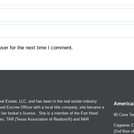
ser for the next time I comment.
al Estate, LLC, and has been in the real estate industry
America’
sed Escrow Officer with a local title company, she became a
d her broker’s license. She is a member of the Fort Hood
90 Cove Ter
tors, TAR (Texas Association of Realtors®) and NAR
Copperas C
(2nd floor 