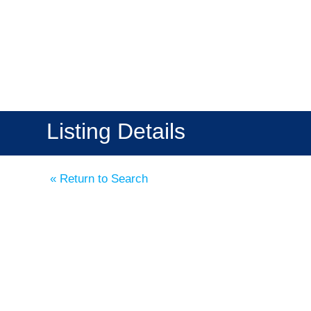
Listing Details
« Return to Search