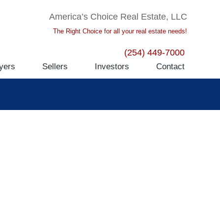
America’s Choice Real Estate, LLC
The Right Choice for all your real estate needs!
(254) 449-7000
yers
Sellers
Investors
Contact