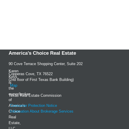
America’s Choice Real Estate
90 Cove Terrace Shopping Center, Suite 202
Karen
Copperas Cove, TX 76522
Keys
(2nd floor of First Texas Bank Building)
is
Map
the
owner/broker
Texas Real Estate Commission
of
America’s
Consumer Protection Notice
Choice
Information About Brokerage Services
Real
Estate,
LLC,