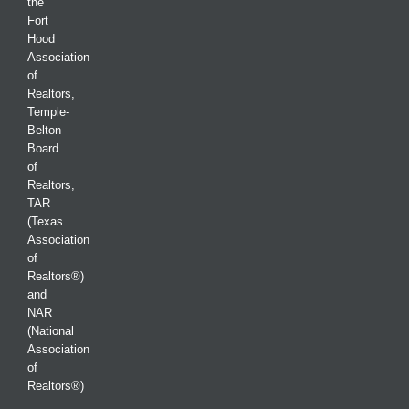
the
Fort
Hood
Association
of
Realtors,
Temple-
Belton
Board
of
Realtors,
TAR
(Texas
Association
of
Realtors®)
and
NAR
(National
Association
of
Realtors®)