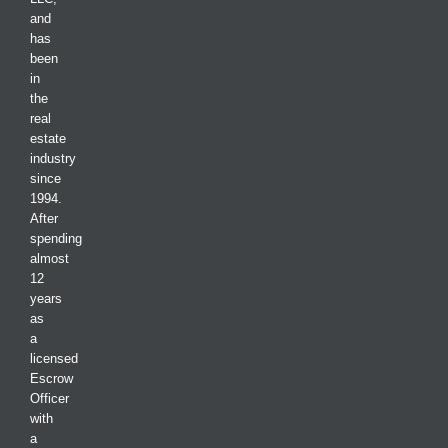
and
has
been
in
the
real
estate
industry
since
1994.
After
spending
almost
12
years
as
a
licensed
Escrow
Officer
with
a