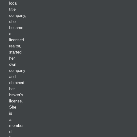
local
title
company,
she
became
a
licensed
realtor,
started
her
own
company
and
obtained
her
broker’s
license.
She
is
a
member
of