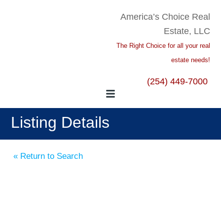
America’s Choice Real
Estate, LLC
The Right Choice for all your real
estate needs!
(254) 449-7000
Listing Details
« Return to Search