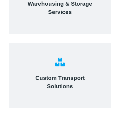
Warehousing & Storage
View details
Services
Complex logistic solutions for
your business
Custom Transport
Solutions
View details