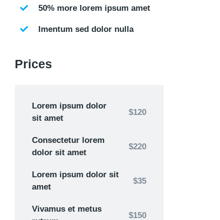
50% more lorem ipsum amet
Imentum sed dolor nulla
Prices
Lorem ipsum dolor
$120
sit amet
Consectetur lorem
$220
dolor sit amet
Lorem ipsum dolor sit
$35
amet
Vivamus et metus
$150