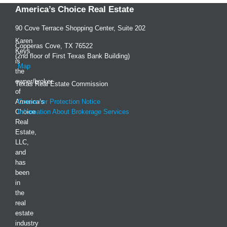
America’s Choice Real Estate
90 Cove Terrace Shopping Center, Suite 202
Karen
Copperas Cove, TX 76522
Keys
(2nd floor of First Texas Bank Building)
is
Map
the
owner/broker
Texas Real Estate Commission
of
America’s
Consumer Protection Notice
Choice
Information About Brokerage Services
Real
Estate,
LLC,
and
has
been
in
the
real
estate
industry