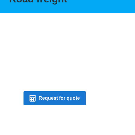
Modern trucks &
smart logistic
solutions.
Request for quote