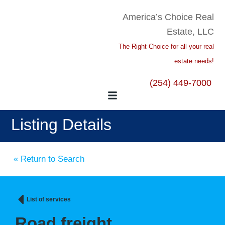
America’s Choice Real
Estate, LLC
The Right Choice for all your real
estate needs!
(254) 449-7000
Listing Details
« Return to Search
List of services
Road freight