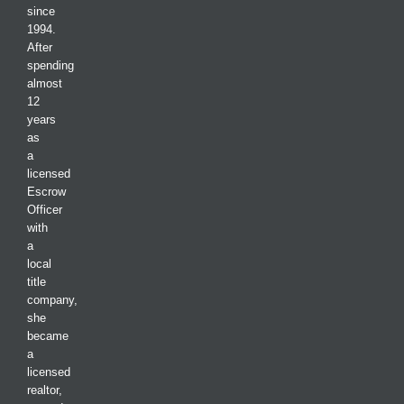
since
1994.
After
spending
almost
12
years
as
a
licensed
Escrow
Officer
with
a
local
title
company,
she
became
a
licensed
realtor,