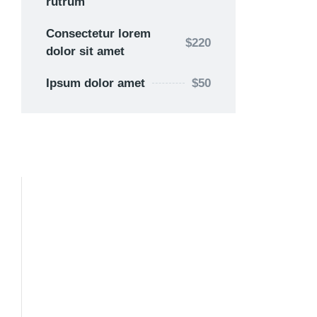
rutrum
Consectetur lorem
$220
dolor sit amet
Ipsum dolor amet
$50