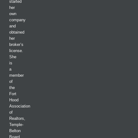
started
her
own
company
and
obtained
her
broker’s
license.
She
is
a
member
of
the
Fort
Hood
Association
of
Realtors,
Temple-
Belton
Board