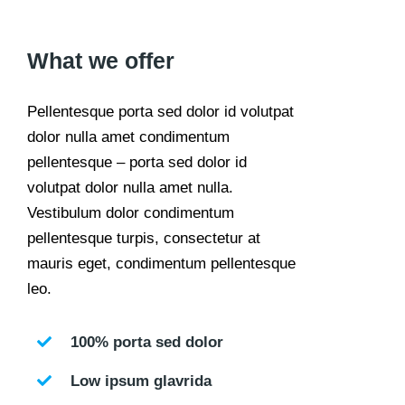
What we offer
Pellentesque porta sed dolor id volutpat
dolor nulla amet condimentum
pellentesque – porta sed dolor id
volutpat dolor nulla amet nulla.
Vestibulum dolor condimentum
pellentesque turpis, consectetur at
mauris eget, condimentum pellentesque
leo.
100% porta sed dolor
Low ipsum glavrida