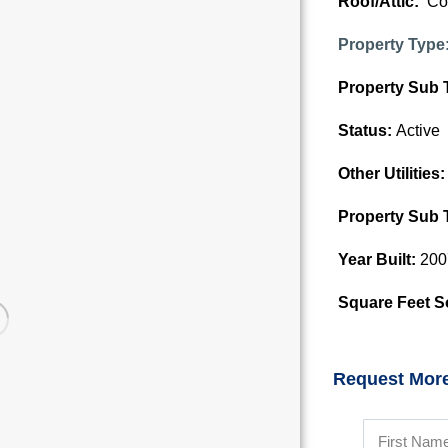
Roof/Attic:
Co
Property Type
Property Sub 
Status:
Active
Other Utilities
Property Sub 
Year Built:
200
Square Feet S
Request More