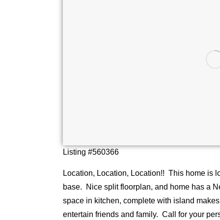
Listing #560366
Location, Location, Location!! This home is l
base. Nice split floorplan, and home has a 
space in kitchen, complete with island makes 
entertain friends and family. Call for your pe