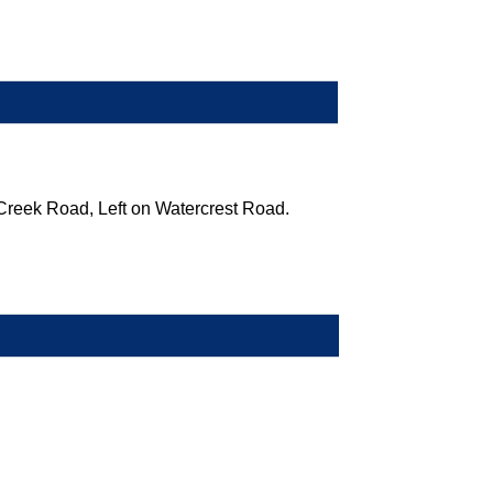
Creek Road, Left on Watercrest Road.