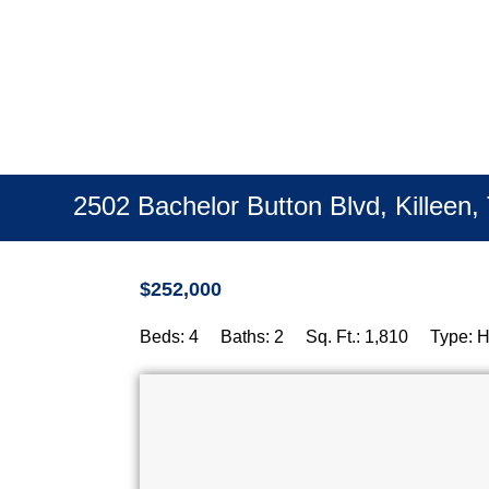
Fatal error:
Theme CSS could not load after 20 sec. Please 
2502 Bachelor Button Blvd, Killeen
$252,000
Beds: 4 Baths: 2 Sq. Ft.: 1,810 Type: 