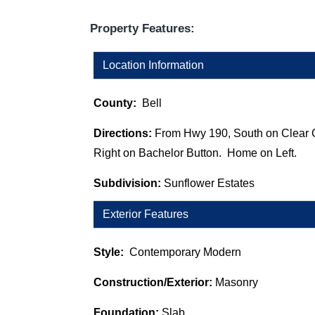
Property Features:
Location Information
County:
Bell
Directions:
From Hwy 190, South on Clear 
Right on Bachelor Button. Home on Left.
Subdivision:
Sunflower Estates
Exterior Features
Style:
Contemporary Modern
Construction/Exterior:
Masonry
Foundation:
Slab