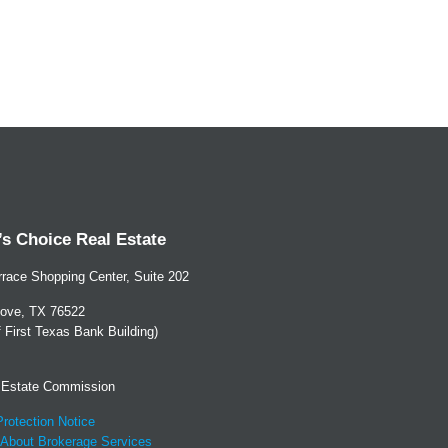
s Choice Real Estate
race Shopping Center, Suite 202
ove, TX 76522
of First Texas Bank Building)
 Estate Commission
rotection Notice
 About Brokerage Services