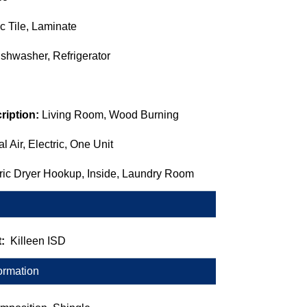
c Tile, Laminate
shwasher, Refrigerator
ription:
Living Room, Wood Burning
l Air, Electric, One Unit
tric Dryer Hookup, Inside, Laundry Room
t:
Killeen ISD
ormation