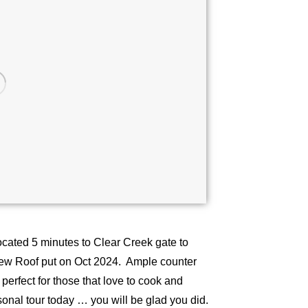
ocated 5 minutes to Clear Creek gate to
New Roof put on Oct 2024. Ample counter
perfect for those that love to cook and
rsonal tour today … you will be glad you did.