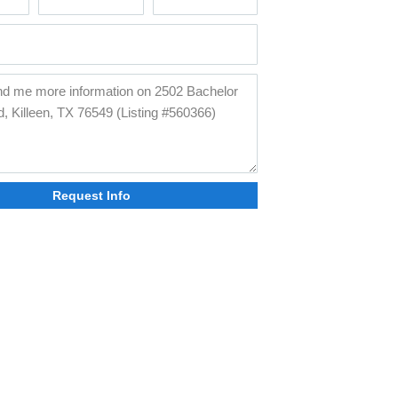
Request Info