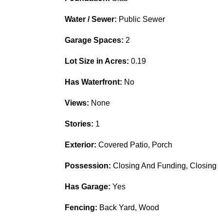
Water / Sewer:
Public Sewer
Garage Spaces:
2
Lot Size in Acres:
0.19
Has Waterfront:
No
Views:
None
Stories:
1
Exterior:
Covered Patio, Porch
Possession:
Closing And Funding, Closing
Has Garage:
Yes
Fencing:
Back Yard, Wood