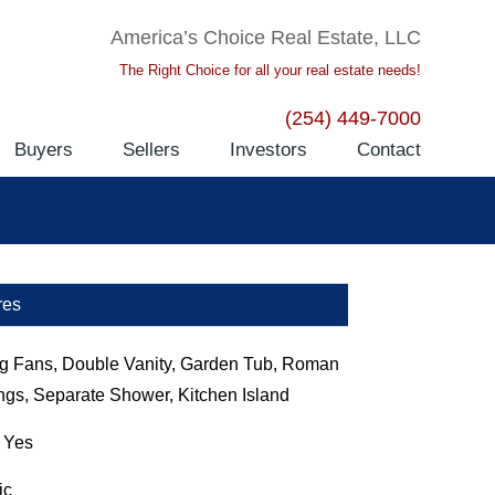
America’s Choice Real Estate, LLC
The Right Choice for all your real estate needs!
(254) 449-7000
Buyers
Sellers
Investors
Contact
res
ng Fans, Double Vanity, Garden Tub, Roman
ngs, Separate Shower, Kitchen Island
:
Yes
ic