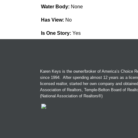
Water Body:
None
Has View:
No
Is One Story:
Yes
Karen Keys is the owner/broker of America’s Choice Re
since 1994. After spending almost 12 years as a licen
licensed realtor, started her own company and obtaine
Association of Realtors, Temple-Belton Board of Real
(National Association of Realtors®)