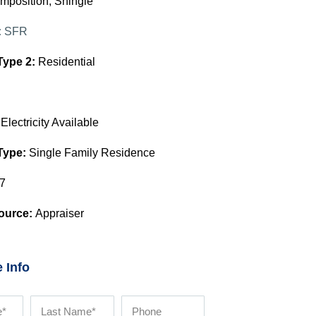
mposition, Shingle
:
SFR
Type 2:
Residential
:
Electricity Available
Type:
Single Family Residence
7
ource:
Appraiser
 Info