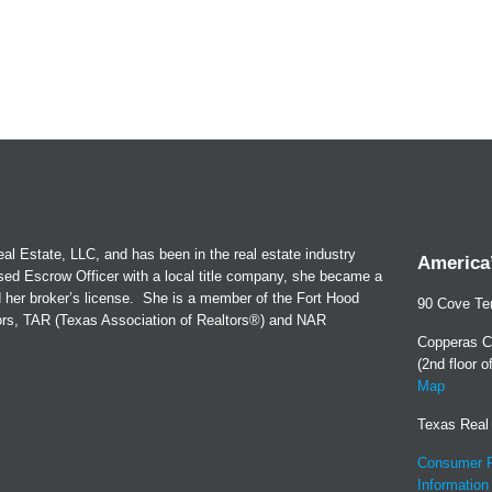
al Estate, LLC, and has been in the real estate industry
America’
sed Escrow Officer with a local title company, she became a
d her broker’s license. She is a member of the Fort Hood
90 Cove Ter
tors, TAR (Texas Association of Realtors®) and NAR
Copperas C
(2nd floor 
Map
Texas Real
Consumer P
Information