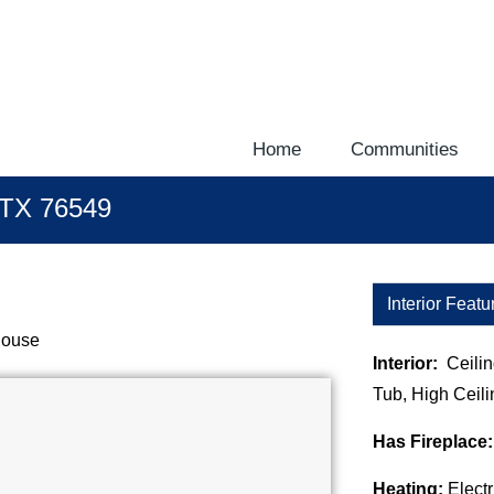
download the latest theme at http://galleria.io/customer/.
Home
Communities
, TX 76549
Interior Featu
House
Interior:
Ceili
Tub, High Ceili
Has Fireplace
Heating:
Electr