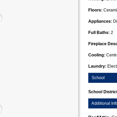
Floors:
Cerami
Appliances:
Di
Full Baths:
2
Fireplace Desc
Cooling:
Centra
Laundry:
Elec
School
School Distric
Additional Inf