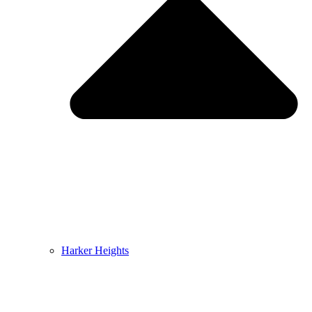
Harker Heights