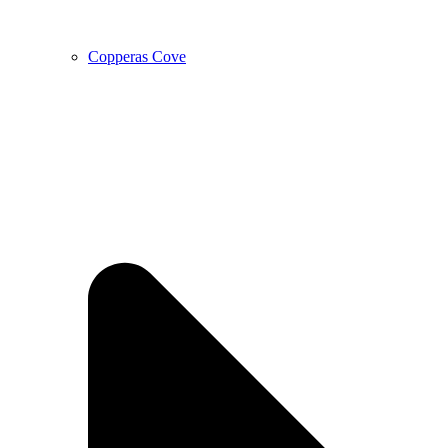
Copperas Cove