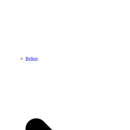
Belton