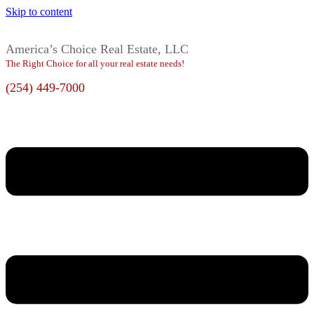
Skip to content
America’s Choice Real Estate, LLC
The Right Choice for all your real estate needs!
(254) 449-7000