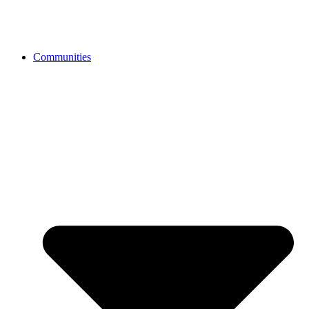
Communities