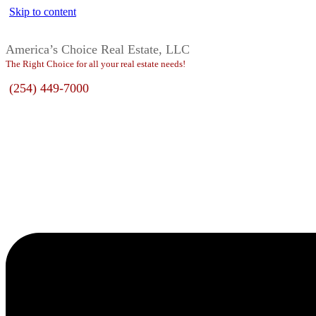
Skip to content
America’s Choice Real Estate, LLC
The Right Choice for all your real estate needs!
(254) 449-7000