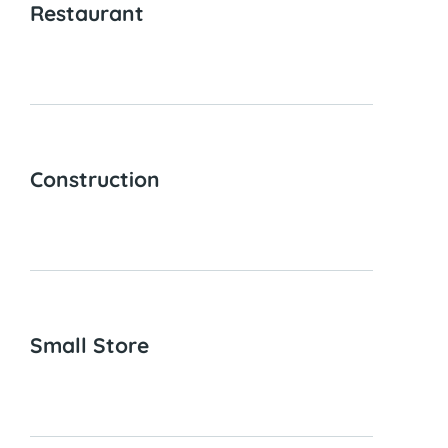
Restaurant
Construction
Small Store