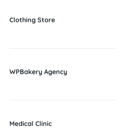
Clothing Store
WPBakery Agency
Medical Clinic