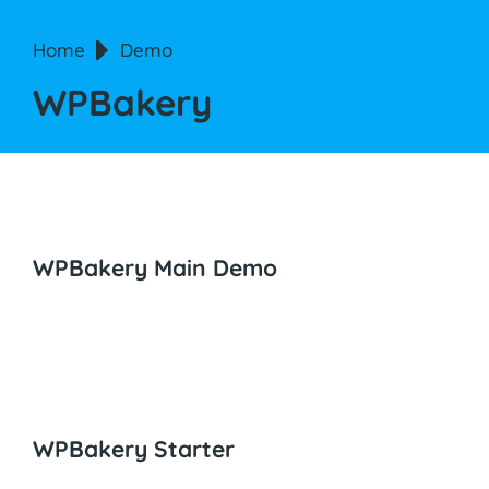
You are here:
Home
Demo
WPBakery
WPBakery Main Demo
WPBakery Starter