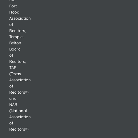
Fort
Hood
Association
of
Realtors,
Temple-
Belton
Board
of
Realtors,
TAR
(Texas
Association
of
Realtors®)
and
NAR
(National
Association
of
Realtors®)