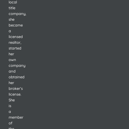
local
title
company,
she
became
a
licensed
realtor,
started
her
own
company
and
obtained
her
broker’s
license.
She
is
a
member
of
the