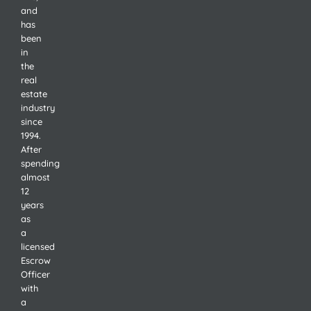
and
has
been
in
the
real
estate
industry
since
1994.
After
spending
almost
12
years
as
a
licensed
Escrow
Officer
with
a