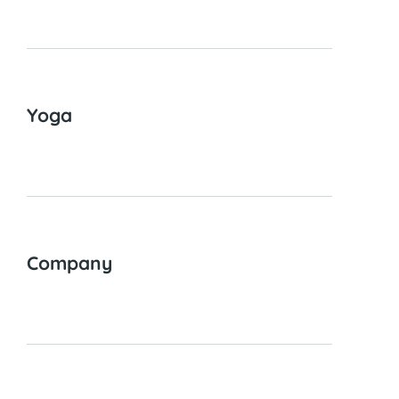
Yoga
Company