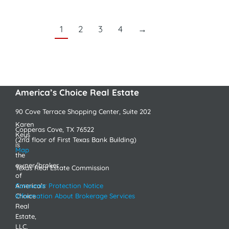
1
2
3
4
→
America’s Choice Real Estate
90 Cove Terrace Shopping Center, Suite 202
Karen
Copperas Cove, TX 76522
Keys
(2nd floor of First Texas Bank Building)
is
Map
the
owner/broker
Texas Real Estate Commission
of
America’s
Consumer Protection Notice
Choice
Information About Brokerage Services
Real
Estate,
LLC,