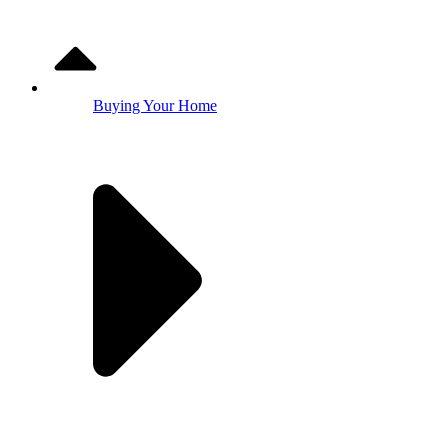
Buying Your Home