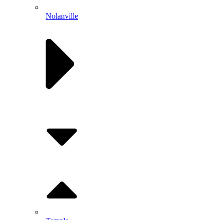
Nolanville