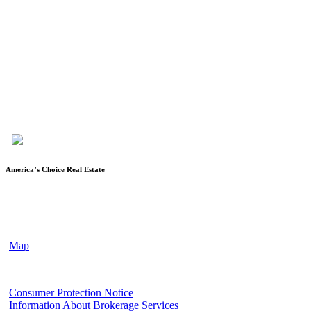
Karen Keys is the owner/broker of America’s Choice Real Estate,
LLC, and has been in the real estate industry since 1994. After
spending almost 12 years as a licensed Escrow Officer with a local
title company, she became a licensed realtor, started her own
company and obtained her broker’s license. She is a member of the
Fort Hood Association of Realtors, Temple-Belton Board of
Realtors, TAR (Texas Association of Realtors®) and NAR
(National Association of Realtors®)
America’s Choice Real Estate
90 Cove Terrace Shopping Center, Suite 202
Copperas Cove, TX 76522
(2nd floor of First Texas Bank Building)
Map
Texas Real Estate Commission
Consumer Protection Notice
Information About Brokerage Services