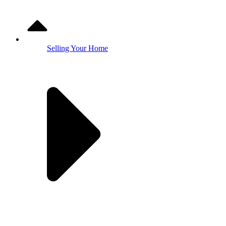
Selling Your Home