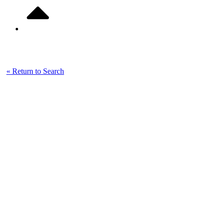
Listing Details
« Return to Search