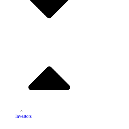
Investors