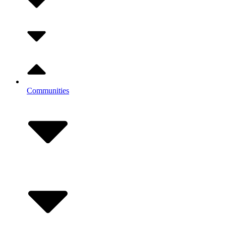
Communities