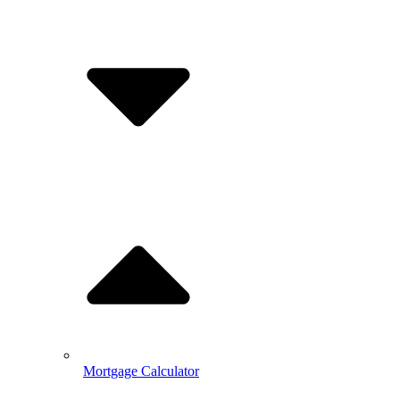
Mortgage Calculator