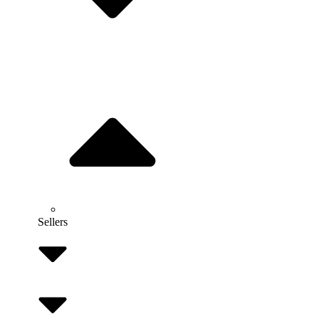
Sellers