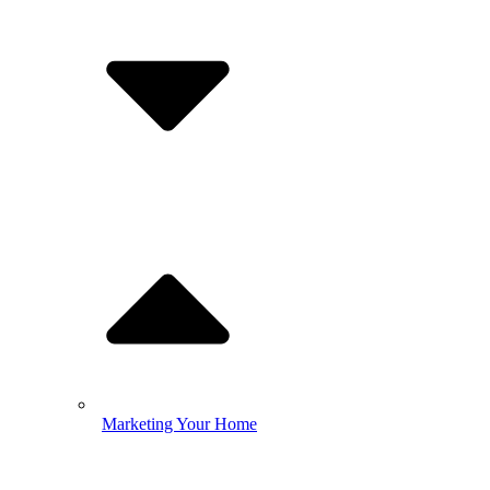
Marketing Your Home