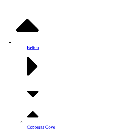
Belton
Copperas Cove