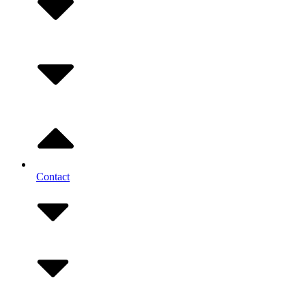
Contact