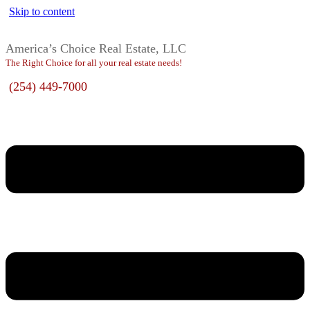
Skip to content
America’s Choice Real Estate, LLC
The Right Choice for all your real estate needs!
(254) 449-7000