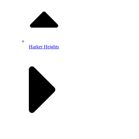
Harker Heights