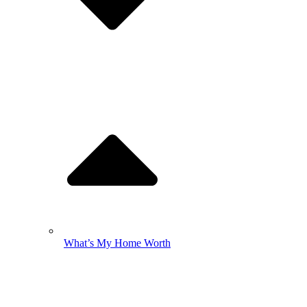
What’s My Home Worth