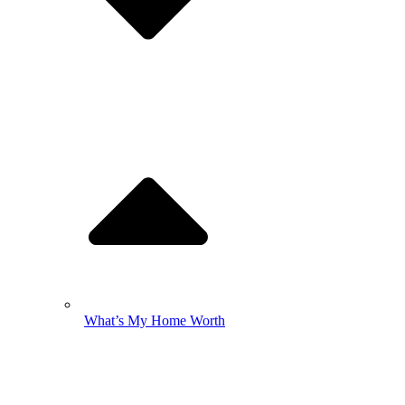
What’s My Home Worth