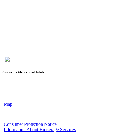
Karen Keys is the owner/broker of America’s Choice Real Estate,
LLC, and has been in the real estate industry since 1994. After
spending almost 12 years as a licensed Escrow Officer with a local
title company, she became a licensed realtor, started her own
company and obtained her broker’s license. She is a member of the
Fort Hood Association of Realtors, Temple-Belton Board of
Realtors, TAR (Texas Association of Realtors®) and NAR
(National Association of Realtors®)
America’s Choice Real Estate
90 Cove Terrace Shopping Center, Suite 202
Copperas Cove, TX 76522
(2nd floor of First Texas Bank Building)
Map
Texas Real Estate Commission
Consumer Protection Notice
Information About Brokerage Services