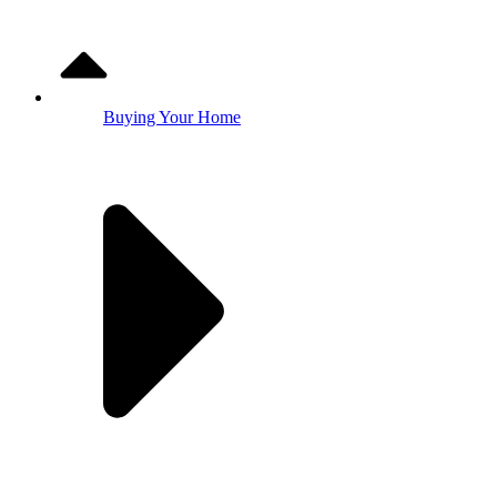
Buying Your Home