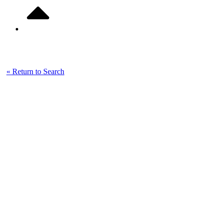
Listing Details
« Return to Search