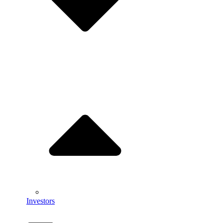
Investors