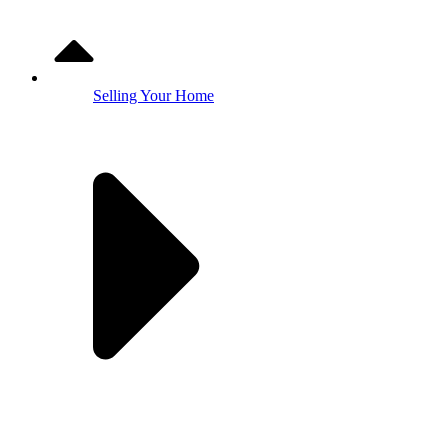
Selling Your Home