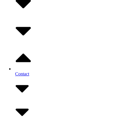
Contact