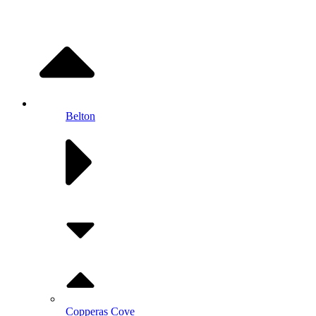
Belton
Copperas Cove