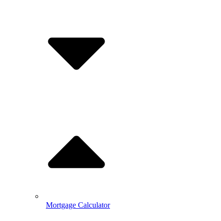
Mortgage Calculator