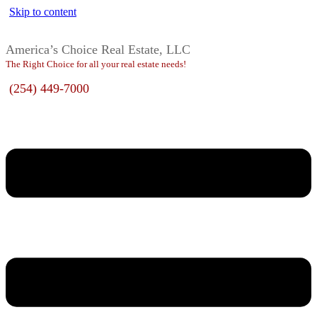
Skip to content
America’s Choice Real Estate, LLC
The Right Choice for all your real estate needs!
(254) 449-7000