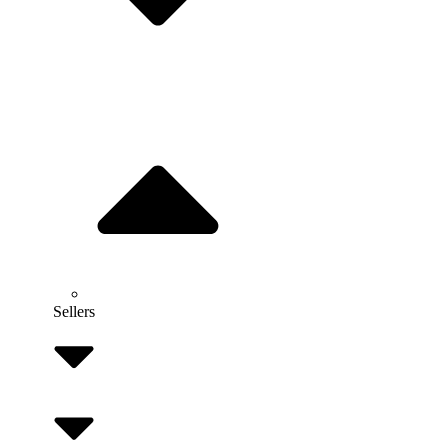
Sellers