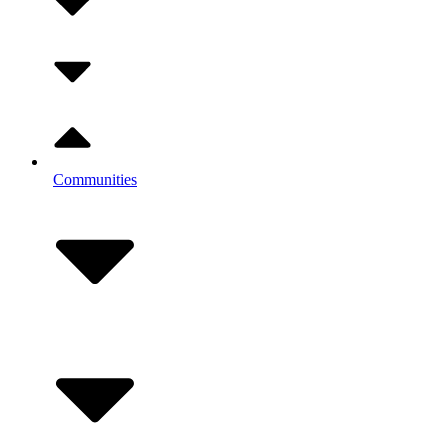
Communities