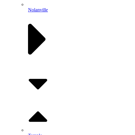
Nolanville