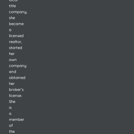
title
company,
she
became
a
licensed
realtor,
started
her
own
company
and
obtained
her
broker’s
license.
She
is
a
member
of
the