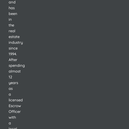
and
has
been
in
the
real
estate
industry
since
1994.
After
spending
almost
12
years
as
a
licensed
Escrow
Officer
with
a
local