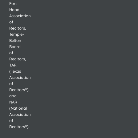
Fort
Hood
Association
of
Realtors,
Temple-
Belton
Board
of
Realtors,
TAR
(Texas
Association
of
Realtors®)
and
NAR
(National
Association
of
Realtors®)