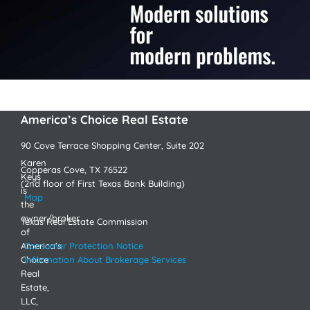
America’s Choice Real Estate
90 Cove Terrace Shopping Center, Suite 202
Karen
Copperas Cove, TX 76522
Keys
(2nd floor of First Texas Bank Building)
is
Map
the
owner/broker
Texas Real Estate Commission
of
America’s
Consumer Protection Notice
Choice
Information About Brokerage Services
Real
Estate,
LLC,