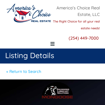
America’s Choice Real
Estate, LLC
The Right Choice for all your real
estate needs!
(254) 449-7000
Listing Details
« Return to Search