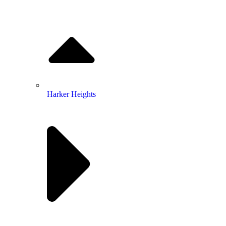
Harker Heights