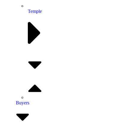
Temple
Buyers