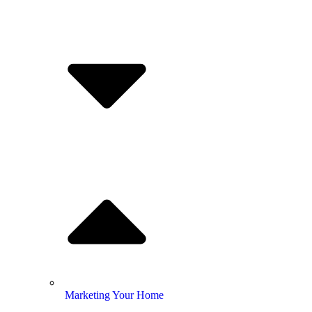
Marketing Your Home