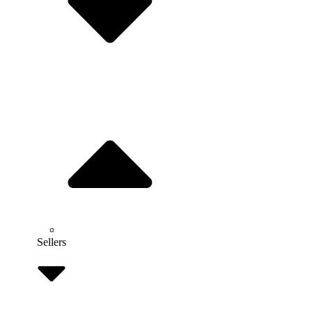
Sellers