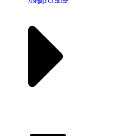
Mortgage Calculator