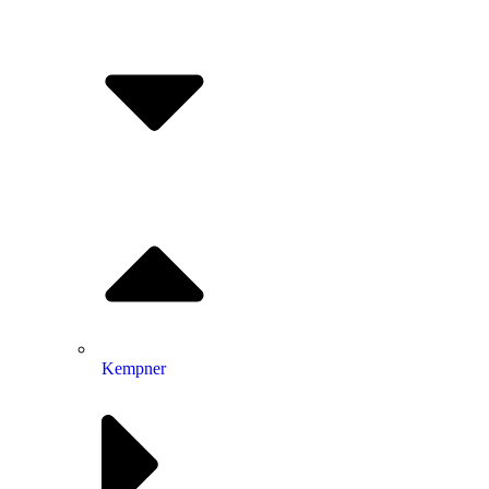
Kempner