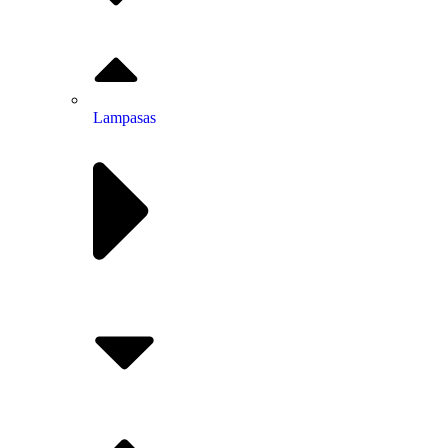
Lampasas