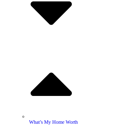
What’s My Home Worth