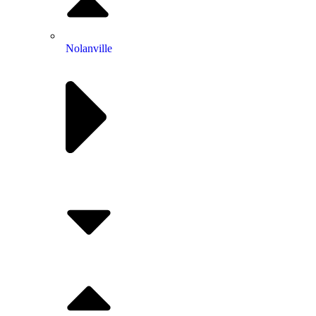
Nolanville