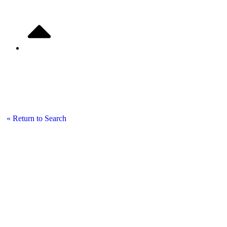
Listing Details
« Return to Search