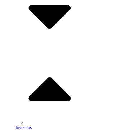
Investors