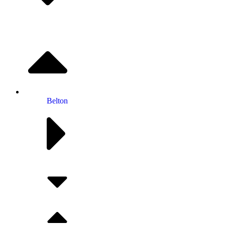
Belton