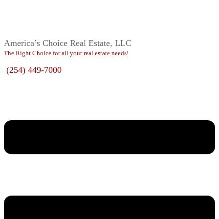
America’s Choice Real Estate, LLC
The Right Choice for all your real estate needs!
(254) 449-7000