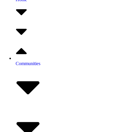
Communities