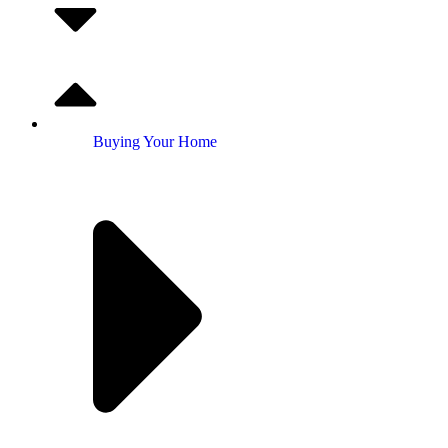
Buying Your Home