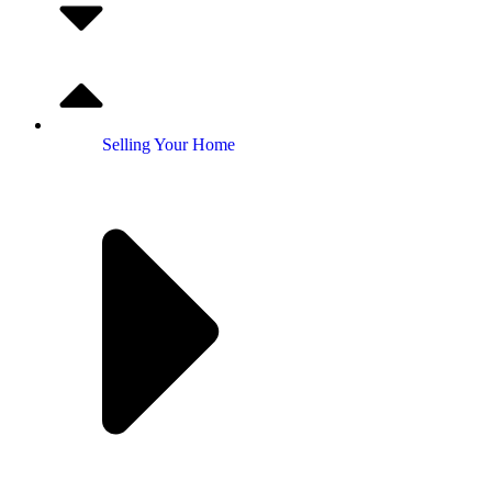
Selling Your Home