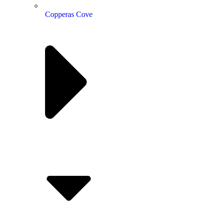
Copperas Cove