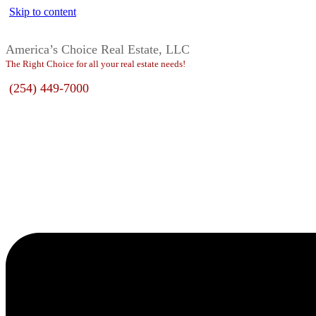
Skip to content
America’s Choice Real Estate, LLC
The Right Choice for all your real estate needs!
(254) 449-7000