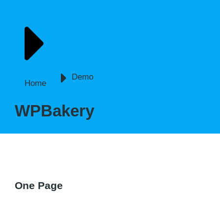
You are here:
Demo
Home
WPBakery
One Page