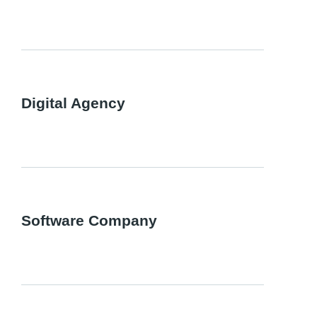
Digital Agency
Software Company