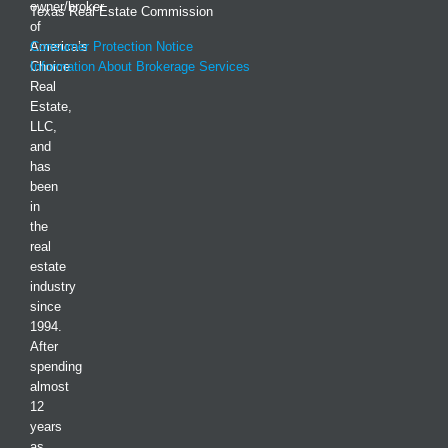
owner/broker
Texas Real Estate Commission
of
America’s
Consumer Protection Notice
Choice
Information About Brokerage Services
Real
Estate,
LLC,
and
has
been
in
the
real
estate
industry
since
1994.
After
spending
almost
12
years
as