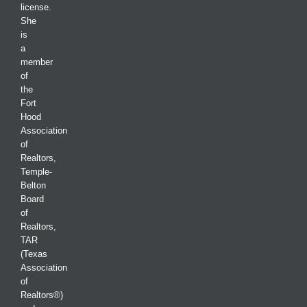
license.
She
is
a
member
of
the
Fort
Hood
Association
of
Realtors,
Temple-
Belton
Board
of
Realtors,
TAR
(Texas
Association
of
Realtors®)