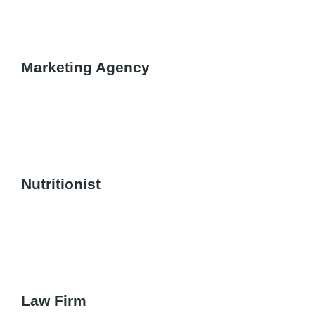
Marketing Agency
Nutritionist
Law Firm