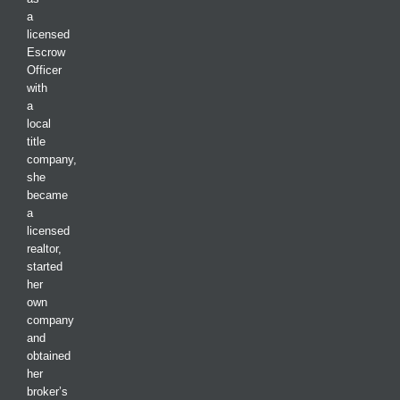
a
licensed
Escrow
Officer
with
a
local
title
company,
she
became
a
licensed
realtor,
started
her
own
company
and
obtained
her
broker’s