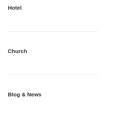
Hotel
Church
Blog & News