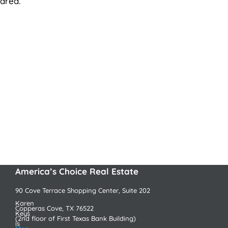
area.
America’s Choice Real Estate
90 Cove Terrace Shopping Center, Suite 202
Karen
Copperas Cove, TX 76522
Keys
(2nd floor of First Texas Bank Building)
is