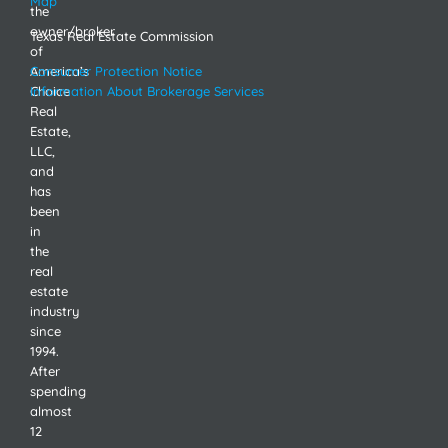
Map
the
owner/broker
Texas Real Estate Commission
of
America’s
Consumer Protection Notice
Choice
Information About Brokerage Services
Real
Estate,
LLC,
and
has
been
in
the
real
estate
industry
since
1994.
After
spending
almost
12