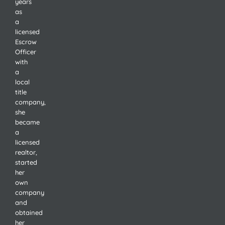
years
as
a
licensed
Escrow
Officer
with
a
local
title
company,
she
became
a
licensed
realtor,
started
her
own
company
and
obtained
her