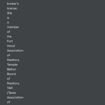
broker’s
license.
She
is
a
member
of
the
Fort
Hood
Association
of
Realtors,
Temple-
Belton
Board
of
Realtors,
TAR
(Texas
Association
of