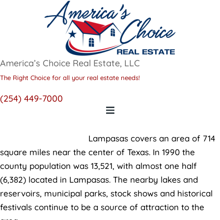
America’s Choice Real Estate, LLC
The Right Choice for all your real estate needs!
(254) 449-7000
Lampasas
Lampasas covers an area of 714
square miles near the center of Texas. In 1990 the
county population was 13,521, with almost one half
(6,382) located in Lampasas. The nearby lakes and
reservoirs, municipal parks, stock shows and historical
festivals continue to be a source of attraction to the