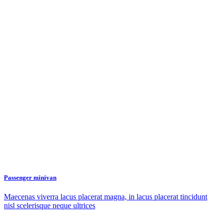
Passenger minivan
Maecenas viverra lacus placerat magna, in lacus placerat tincidunt
nisl scelerisque neque ultrices