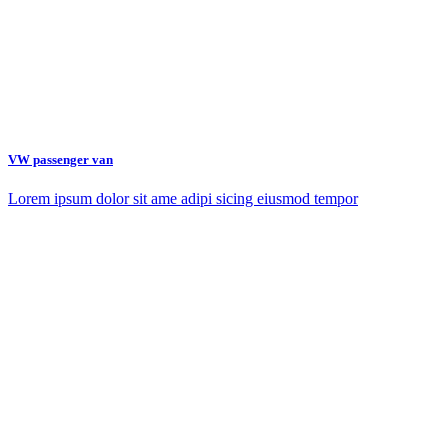
VW passenger van
Lorem ipsum dolor sit ame adipi sicing eiusmod tempor