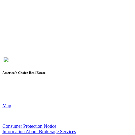
Karen Keys is the owner/broker of America’s Choice Real Estate,
LLC, and has been in the real estate industry since 1994. After
spending almost 12 years as a licensed Escrow Officer with a local
title company, she became a licensed realtor, started her own
company and obtained her broker’s license. She is a member of the
Fort Hood Association of Realtors, Temple-Belton Board of
Realtors, TAR (Texas Association of Realtors®) and NAR
(National Association of Realtors®)
America’s Choice Real Estate
90 Cove Terrace Shopping Center, Suite 202
Copperas Cove, TX 76522
(2nd floor of First Texas Bank Building)
Map
Texas Real Estate Commission
Consumer Protection Notice
Information About Brokerage Services