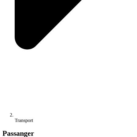
Transport
Passanger