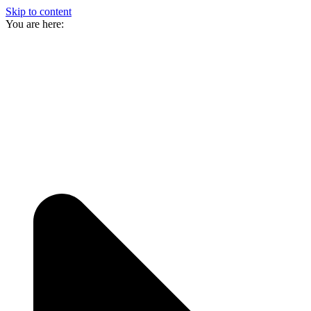
Skip to content
You are here: