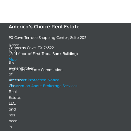
America’s Choice Real Estate
90 Cove Terrace Shopping Center, Suite 202
Karen
Copperas Cove, TX 76522
Keys
(2nd floor of First Texas Bank Building)
is
Map
the
owner/broker
Texas Real Estate Commission
of
America’s
Consumer Protection Notice
Choice
Information About Brokerage Services
Real
Estate,
LLC,
and
has
been
in