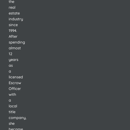
the
real
estate
industry
since
1994.
After
spending
almost
12
years
as
a
licensed
Escrow
Officer
with
a
local
title
company,
she
became