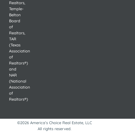
Realtors,
Temple-
Belton
Board
of
Realtors,
TAR
(Texas
Association
of
Realtors®)
and
NAR
(National
Association
of
Realtors®)
©2026 America’s Choice Real Estate, LLC
All rights reserved.