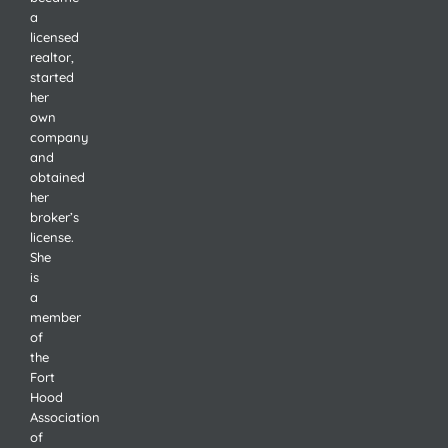
a
licensed
realtor,
started
her
own
company
and
obtained
her
broker’s
license.
She
is
a
member
of
the
Fort
Hood
Association
of