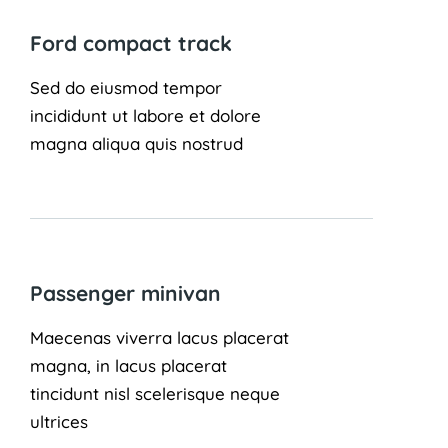
Ford compact track
Sed do eiusmod tempor
incididunt ut labore et dolore
magna aliqua quis nostrud
Passenger minivan
Maecenas viverra lacus placerat
magna, in lacus placerat
tincidunt nisl scelerisque neque
ultrices