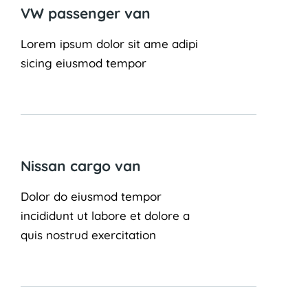
VW passenger van
Lorem ipsum dolor sit ame adipi
sicing eiusmod tempor
Nissan cargo van
Dolor do eiusmod tempor
incididunt ut labore et dolore a
quis nostrud exercitation