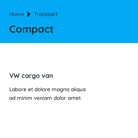
You are here:
Home
Transport
Compact
VW cargo van
Labore et dolore magna aliqua
ad minim veniam dolor amet.