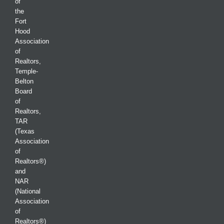
of
the
Fort
Hood
Association
of
Realtors,
Temple-
Belton
Board
of
Realtors,
TAR
(Texas
Association
of
Realtors®)
and
NAR
(National
Association
of
Realtors®)