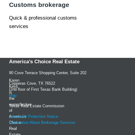
Customs brokerage
Quick & professional customs
services
America’s Choice Real Estate
90 Cove Terrace Shopping Center, Suite 202
Karen
Copperas Cove, TX 76522
Keys
(2nd floor of First Texas Bank Building)
is
Map
the
owner/broker
Texas Real Estate Commission
of
America’s
Consumer Protection Notice
Choice
Information About Brokerage Services
Real
Estate,