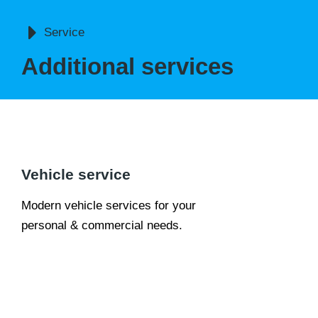
You are here:
Service
Additional services
Vehicle service
Modern vehicle services for your
personal & commercial needs.