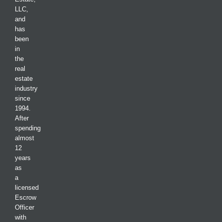
LLC,
and
has
been
in
the
real
estate
industry
since
1994.
After
spending
almost
12
years
as
a
licensed
Escrow
Officer
with