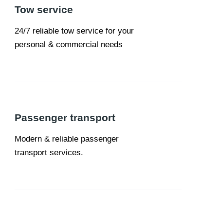
Tow service
24/7 reliable tow service for your
personal & commercial needs
Passenger transport
Modern & reliable passenger
transport services.