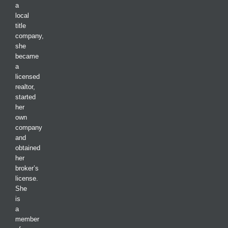
a
local
title
company,
she
became
a
licensed
realtor,
started
her
own
company
and
obtained
her
broker’s
license.
She
is
a
member